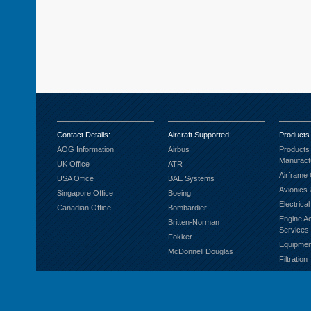
Contact Details
:
Aircraft Supported
:
Products
AOG Information
Airbus
Products
Manufact
UK Office
ATR
Airframe
USA Office
BAE Systems
Avionics 
Singapore Office
Boeing
Electrica
Canadian Office
Bombardier
Engine A
Britten-Norman
Services
Fokker
Equipmen
McDonnell Douglas
Filtration
Fuel Sys
Ground S
Hardware