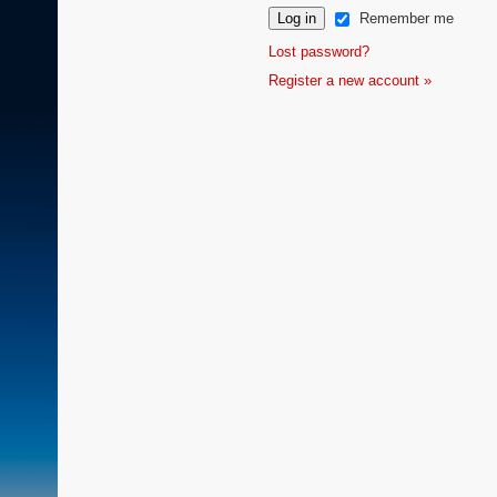
Remember me
Lost password?
Register a new account »