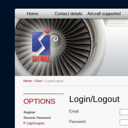
Home
Contact details
Aircraft supported
Home
>
User
> Login/Logout
Login/Logout
OPTIONS
Email
Register
Recover Password
Password
Login/Logout