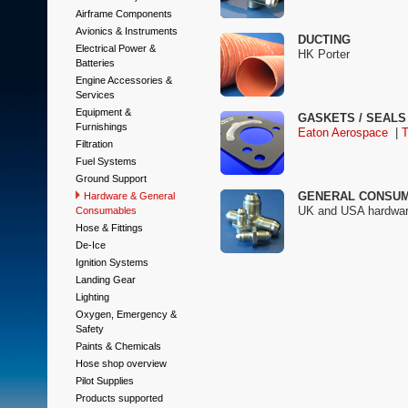
Airframe Components
Avionics & Instruments
DUCTING
Electrical Power &
HK Porter
Batteries
Engine Accessories &
Services
Equipment &
GASKETS / SEALS
Furnishings
Eaton Aerospace
|
Filtration
Fuel Systems
Ground Support
GENERAL CONSU
Hardware & General
UK and USA hardware 
Consumables
Hose & Fittings
De-Ice
Ignition Systems
Landing Gear
Lighting
Oxygen, Emergency &
Safety
Paints & Chemicals
Hose shop overview
Pilot Supplies
Products supported