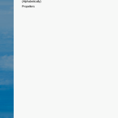
(Alphabetically)
Propellers