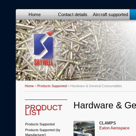
Home
Contact details
Aircraft supported
Home
>
Products Supported
> Hardware & General Consumables
Hardware & Ge
PRODUCT
LIST
CLAMPS
Products Supported
Eaton Aerospace
Products Supported (by
Manufacturer)