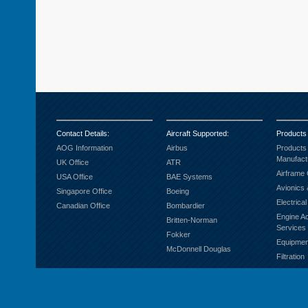
Contact Details
:
Aircraft Supported
:
Products
AOG Information
Airbus
Products
Manufact
UK Office
ATR
Airframe
USA Office
BAE Systems
Avionics 
Singapore Office
Boeing
Electrica
Canadian Office
Bombardier
Engine A
Britten-Norman
Services
Fokker
Equipmen
McDonnell Douglas
Filtration
Fuel Sys
Ground S
Hardware