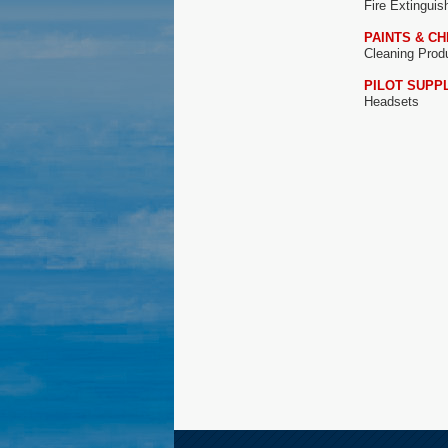
Fire Extingui
PAINTS & C
Cleaning Prod
PILOT SUPP
Headsets