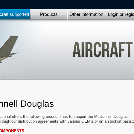
craft supported
Products
Other information
Login or regis
nell Douglas
ational offers the following product lines to support the McDonnell Douglas
through our distribution agreements with various OEM’s or on a stockist basis:
COMPONENTS