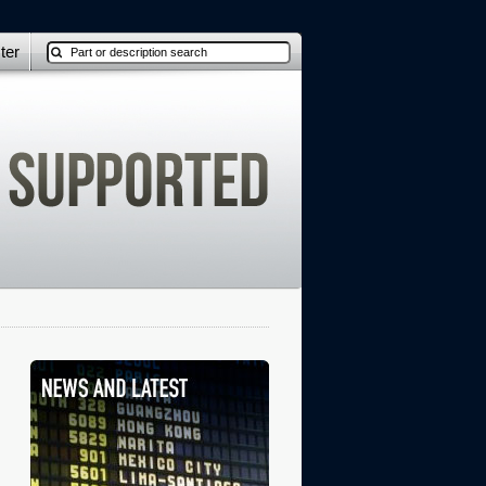
ter
: