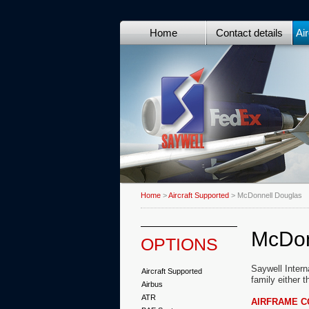
Home
Contact details
Air
Home
>
Aircraft Supported
> McDonnell Douglas
McDon
OPTIONS
Saywell Intern
Aircraft Supported
family either 
Airbus
ATR
AIRFRAME 