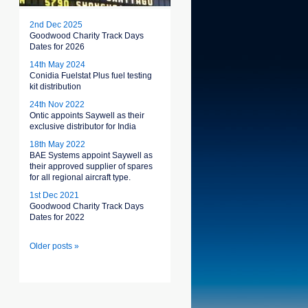
2nd Dec 2025
Goodwood Charity Track Days
Dates for 2026
14th May 2024
Conidia Fuelstat Plus fuel testing
kit distribution
24th Nov 2022
Ontic appoints Saywell as their
exclusive distributor for India
18th May 2022
BAE Systems appoint Saywell as
their approved supplier of spares
for all regional aircraft type.
1st Dec 2021
Goodwood Charity Track Days
Dates for 2022
Older posts »