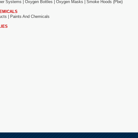
sher Systems |
Oxygen Bottles |
Oxygen Masks |
Smoke Hoods (pbe)
HEMICALS
ucts |
Paints And Chemicals
LIES