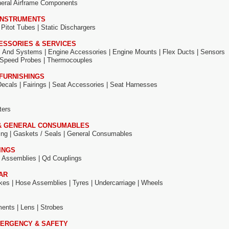
eral Airframe Components
 INSTRUMENTS
|
Pitot Tubes |
Static Dischargers
ESSORIES & SERVICES
s And Systems |
Engine Accessories |
Engine Mounts |
Flex Ducts |
Sensors
Speed Probes |
Thermocouples
FURNISHINGS
Decals |
Fairings |
Seat Accessories |
Seat Harnesses
ters
& GENERAL CONSUMABLES
ing |
Gaskets / Seals |
General Consumables
INGS
 Assemblies |
Qd Couplings
AR
kes |
Hose Assemblies |
Tyres |
Undercarriage |
Wheels
ments |
Lens |
Strobes
ERGENCY & SAFETY