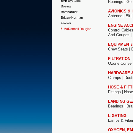
BAE Systems
Bearings |
Gen
Boeing
AVIONICS &
Bombardier
Antenna
|
Elt 
Britten-Norman
Fokker
ENGINE ACC
McDonnell Douglas
Control Cable
And Gauges |
EQUIPMENT/
Crew Seats |
FILTRATION
Ozone Conver
HARDWARE 
Clamps |
Duct
HOSE & FITT
Fittings |
Hose
LANDING GE
Bearings |
Bra
LIGHTING
Lamps & Fila
OXYGEN, EM